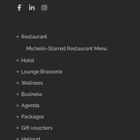
Restaurant
Michelin-Starred Restaurant Menu
Hotel
Lounge Brasserie
Wellness
Business
Agenda
Packages
Gift vouchers
Heliport