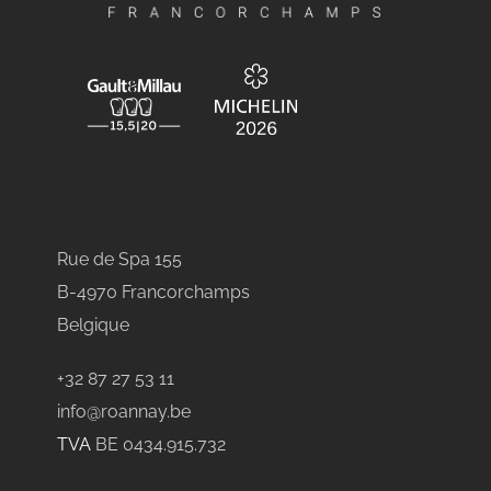
Rue de Spa 155
B-4970 Francorchamps
Belgique
+32 87 27 53 11
info@roannay.be
TVA
BE 0434.915.732