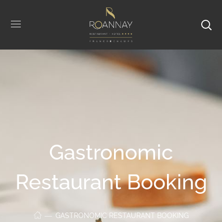
Gastronomic
Restaurant Booking
GASTRONOMIC RESTAURANT BOOKING