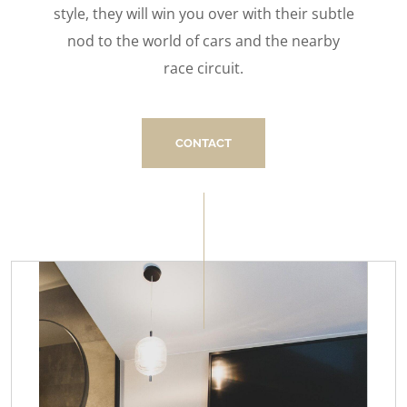
style, they will win you over with their subtle
nod to the world of cars and the nearby
race circuit.
CONTACT