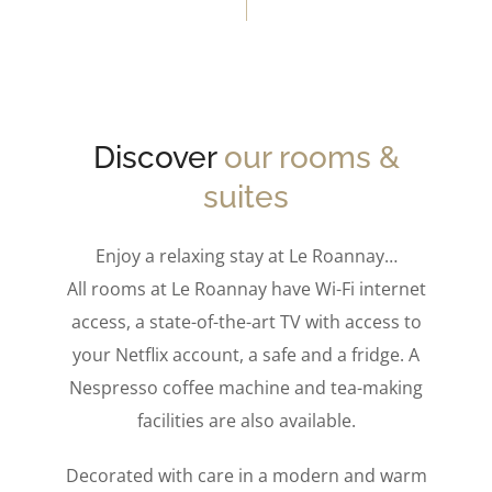
Discover
our rooms &
suites
Enjoy a relaxing stay at Le Roannay…
All rooms at Le Roannay have Wi-Fi internet
access, a state-of-the-art TV with access to
your Netflix account, a safe and a fridge. A
Nespresso coffee machine and tea-making
facilities are also available.
Decorated with care in a modern and warm