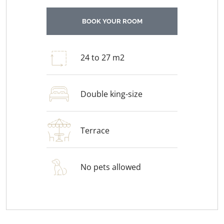
BOOK YOUR ROOM
24 to 27 m2
Double king-size
Terrace
No pets allowed