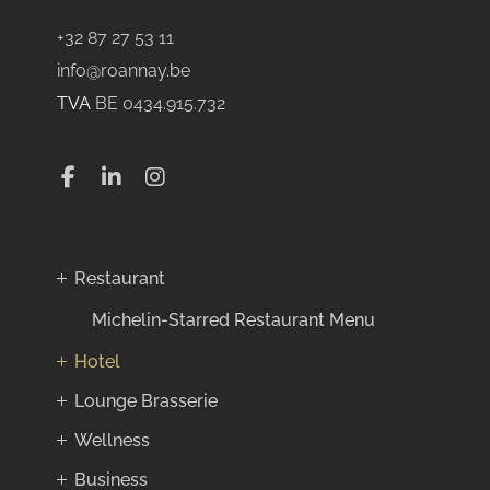
+32 87 27 53 11
info@roannay.be
TVA
BE 0434.915.732
Restaurant
Michelin-Starred Restaurant Menu
Hotel
Lounge Brasserie
Wellness
Business