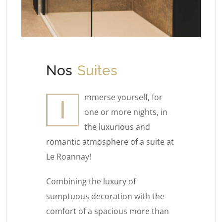
Nos
Suites
mmerse yourself, for
I
one or more nights, in
the luxurious and
romantic atmosphere of a suite at
Le Roannay!
Combining the luxury of
sumptuous decoration with the
comfort of a spacious more than