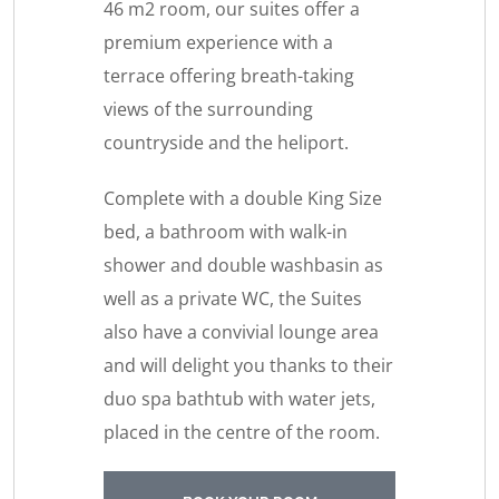
46 m2 room, our suites offer a
premium experience with a
terrace offering breath-taking
views of the surrounding
countryside and the heliport.
Complete with a double King Size
bed, a bathroom with walk-in
shower and double washbasin as
well as a private WC, the Suites
also have a convivial lounge area
and will delight you thanks to their
duo spa bathtub with water jets,
placed in the centre of the room.