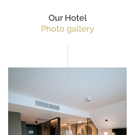
Our Hotel
Photo gallery