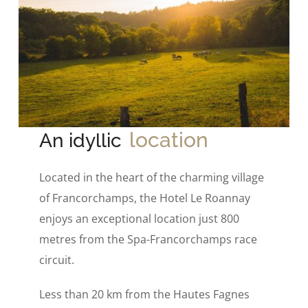
location
An idyllic
Located in the heart of the charming village
of Francorchamps, the Hotel Le Roannay
enjoys an exceptional location just 800
metres from the Spa-Francorchamps race
circuit.
Less than 20 km from the Hautes Fagnes