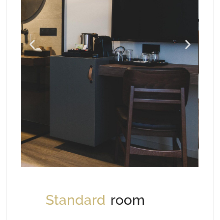
Standard
room