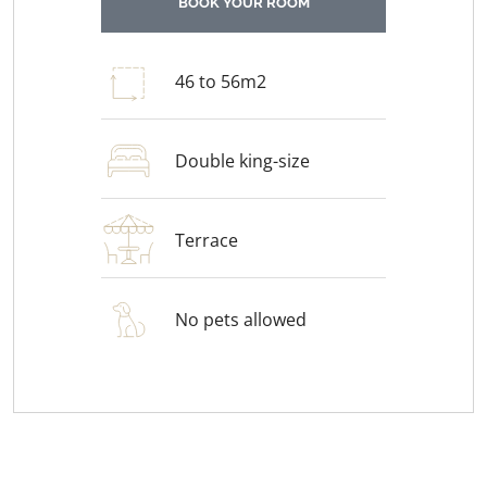
BOOK YOUR ROOM
46 to 56m2
Double king-size
Terrace
No pets allowed