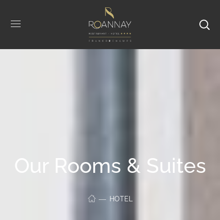
Our Rooms & Suites
HOTEL