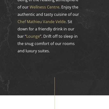
of our
Wellness Centre
. Enjoy the
authentic and tasty cuisine of our
Chef Mathieu Vande Velde
. Sit
down for a friendly drink in our
bar “
Lounge
”. Drift off to sleep in
the snug comfort of our rooms
and luxury suites.