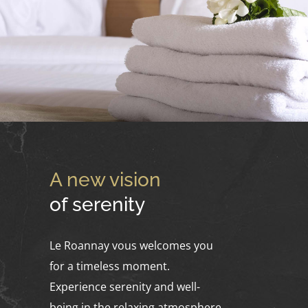
A new vision
of serenity
Le Roannay vous welcomes you
for a timeless moment.
Experience serenity and well-
being in the relaxing atmosphere