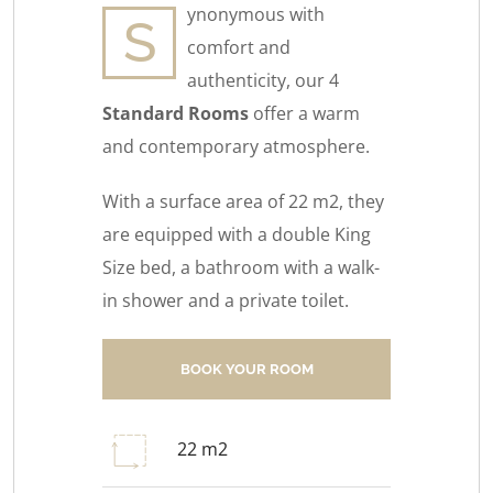
ynonymous with
S
comfort and
authenticity, our 4
Standard Rooms
offer a warm
and contemporary atmosphere.
With a surface area of 22 m2, they
are equipped with a double King
Size bed, a bathroom with a walk-
in shower and a private toilet.
BOOK YOUR ROOM
22 m2