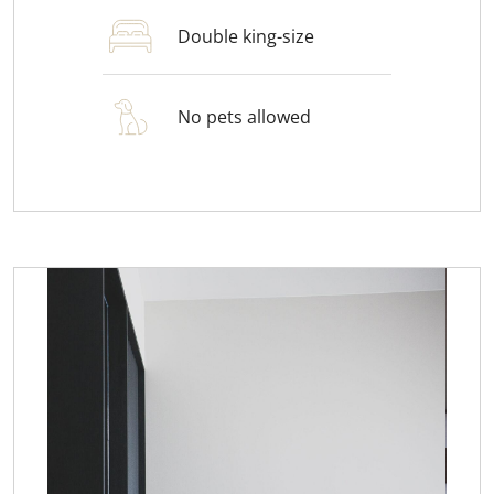
Double king-size
No pets allowed