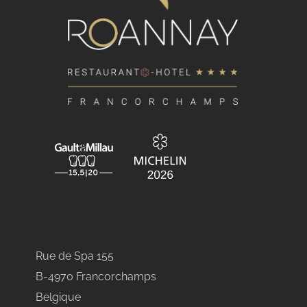
Rue de Spa 155
B-4970 Francorchamps
Belgique