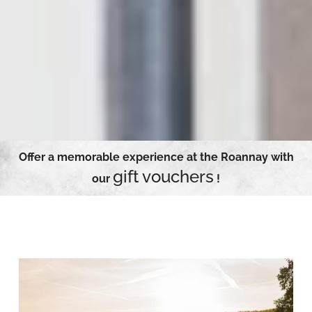
Offer a memorable experience at the Roannay with
gift vouchers
our
!