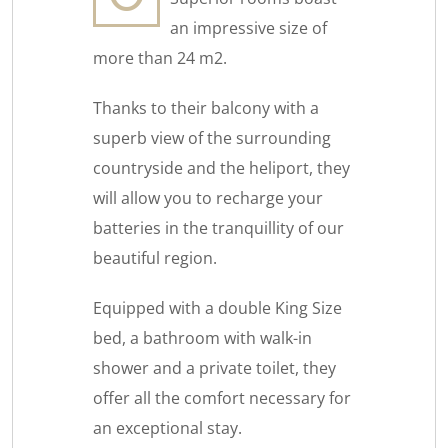
an impressive size of
more than 24 m2.
Thanks to their balcony with a
superb view of the surrounding
countryside and the heliport, they
will allow you to recharge your
batteries in the tranquillity of our
beautiful region.
Equipped with a double King Size
bed, a bathroom with walk-in
shower and a private toilet, they
offer all the comfort necessary for
an exceptional stay.