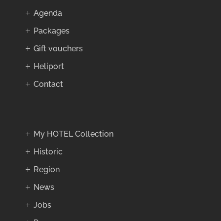
Agenda
Packages
Gift vouchers
Heliport
Contact
My HOTEL Collection
Historic
Region
News
Jobs