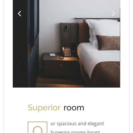
Superior
room
ur spacious and elegant
O
Superior rooms boast