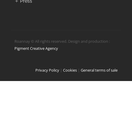
Press
Roannay © All rights reserved. Design and production :
Pigment Creative Agency
Privacy Policy
|
Cookies
|
General terms of sale