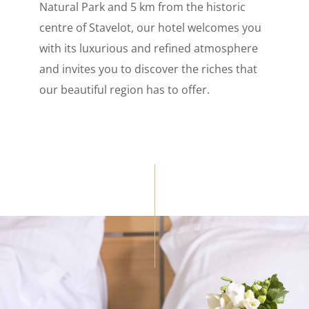
Natural Park and 5 km from the historic
centre of Stavelot, our hotel welcomes you
with its luxurious and refined atmosphere
and invites you to discover the riches that
our beautiful region has to offer.