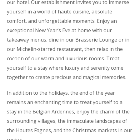
our hotel. Our establishment invites you to immerse
yourself in a world of haute cuisine, absolute
comfort, and unforgettable moments. Enjoy an
exceptional New Year’s Eve at home with our
takeaway menus, dine in our Brasserie Lounge or in
our Michelin-starred restaurant, then relax in the
cocoon of our warm and luxurious rooms. Treat
yourself to a stay where luxury and serenity come
together to create precious and magical memories.
In addition to the holidays, the end of the year
remains an enchanting time to treat yourself to a
stay in the Belgian Ardennes, enjoy the charm of the
surrounding villages, the immaculate landscapes of
the Hautes Fagnes, and the Christmas markets in our
region.