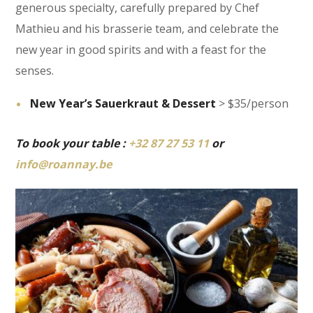
generous specialty, carefully prepared by Chef
Mathieu and his brasserie team, and celebrate the
new year in good spirits and with a feast for the
senses.
New Year’s Sauerkraut & Dessert
> $35/person
To book your table :
+32 87 27 53 11
or
info@roannay.be