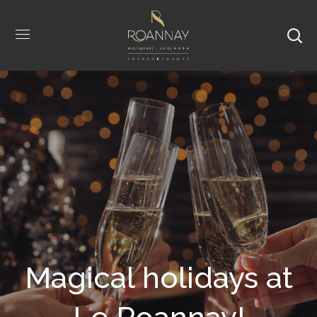
Magical holidays at