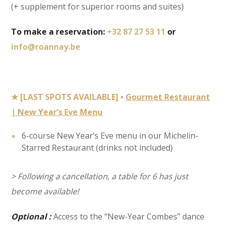
(+ supplement for superior rooms and suites)
To make a reservation:
+32 87 27 53 11
or
info@roannay.be
★ [LAST SPOTS AVAILABLE] •
Gourmet Restaurant
| New Year’s Eve Menu
6-course New Year’s Eve menu in our Michelin-
Starred Restaurant (drinks not included)
> Following a cancellation, a table for 6 has just
become available!
Optional :
Access to the “New-Year Combes” dance