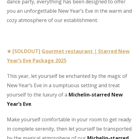
dance party, everything has been designed to offer
you an unforgettable New Year’s Eve in the warm and
cozy atmosphere of our establishment.
★ [SOLDOUT]
Gourmet restaurant | Starred New
Year’s Eve Package 2025
This year, let yourself be enchanted by the magic of
New Year’s Eve in a sumptuous setting and treat
yourself to the luxury of a
Michelin-starred New
Year’s Eve
.
Make yourself comfortable in your room to get ready
in complete serenity, then let yourself be transported
by the magical atmosphere of our
Michelin-starred