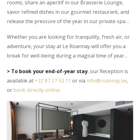
rooms, share an aperitif in our Brasserie Lounge,
savor refined dishes in our gourmet restaurant, and
release the pressure of the year in our private spa…
Whether you are looking for tranquility, fresh air, or
adventure, your stay at Le Roannay will offer you a
break for well-being during a magical time of year…
> To book your end-of-year stay
, our Reception is
available at
+32 87 27 53 11
or via
info@roannay.be
,
or
book directly online
.