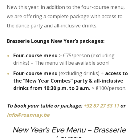
New this year: in addition to the four-course menu,
we are offering a complete package with access to
the dance party and all-inclusive drinks.
Brasserie Lounge New Year’s packages:
Four-course menu
> €75/person (excluding
drinks) – The menu will be available soon!
Four-course menu
(excluding drinks) +
access to
the “New Year Combes” party & all-inclusive
drinks from 10:30 p.m. to 3 a.m.
> €100/person.
To book your table or package:
+32 87 27 53 11
or
info@roannay.be
New Year’s Eve Menu – Brasserie