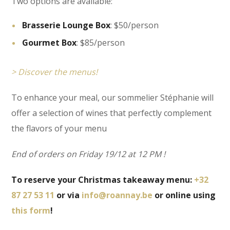
Two options are available:
Brasserie Lounge Box
: $50/person
Gourmet Box
: $85/person
> Discover the menus!
To enhance your meal, our sommelier Stéphanie will
offer a selection of wines that perfectly complement
the flavors of your menu
End of orders on Friday 19/12 at 12 PM !
To reserve your Christmas takeaway menu:
+32
87 27 53 11
or via
info@roannay.be
or online using
this form
!