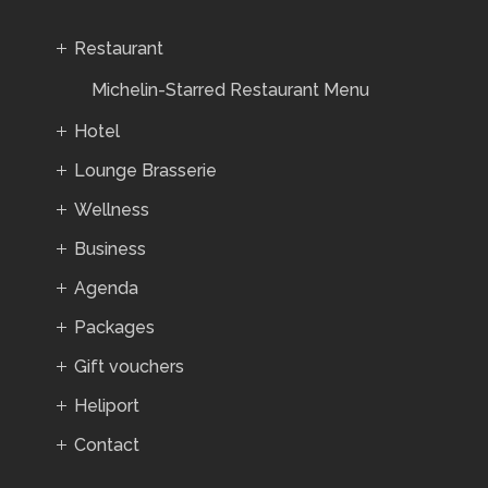
Restaurant
Michelin-Starred Restaurant Menu
Hotel
Lounge Brasserie
Wellness
Business
Agenda
Packages
Gift vouchers
Heliport
Contact