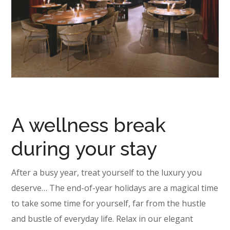
A wellness break
during your stay
After a busy year, treat yourself to the luxury you
deserve… The end-of-year holidays are a magical time
to take some time for yourself, far from the hustle
and bustle of everyday life. Relax in our elegant