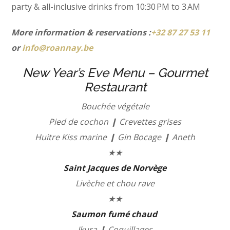
party & all-inclusive drinks from 10:30 PM to 3 AM
More information & reservations :
+32 87 27 53 11
or
info@roannay.be
New Year’s Eve Menu – Gourmet
Restaurant
Bouchée végétale
Pied de cochon ❙ Crevettes grises
Huitre Kiss marine ❙ Gin Bocage ❙ Aneth
★★
Saint Jacques de Norvège
Livèche et chou rave
★★
Saumon fumé chaud
Ikura ❙ Coquillages