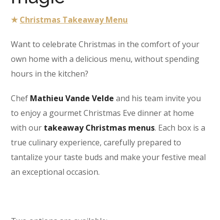
★
Christmas Takeaway Menu
Want to celebrate Christmas in the comfort of your
own home with a delicious menu, without spending
hours in the kitchen?
Chef
Mathieu Vande Velde
and his team invite you
to enjoy a gourmet Christmas Eve dinner at home
with our
takeaway Christmas menus
. Each box is a
true culinary experience, carefully prepared to
tantalize your taste buds and make your festive meal
an exceptional occasion.