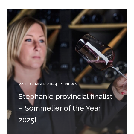
28 DECEMBER 2024
NEWS
Stéphanie provincial finalist
– Sommelier of the Year
2025!