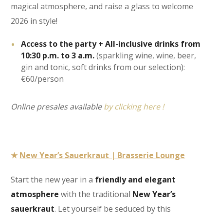
magical atmosphere, and raise a glass to welcome
2026 in style!
Access to the party + All-inclusive drinks from
10:30 p.m. to 3 a.m.
(sparkling wine, wine, beer,
gin and tonic, soft drinks from our selection):
€60/person
Online presales available
by clicking here !
★
New Year’s Sauerkraut | Brasserie Lounge
Start the new year in a
friendly and elegant
atmosphere
with the traditional
New Year’s
sauerkraut
. Let yourself be seduced by this