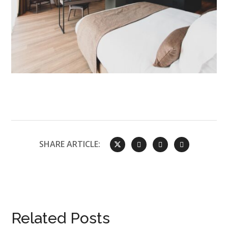
SHARE ARTICLE:
Related Posts