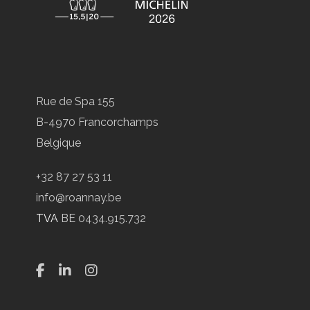
Rue de Spa 155
B-4970 Francorchamps
Belgique
+32 87 27 53 11
info@roannay.be
TVA
BE 0434.915.732