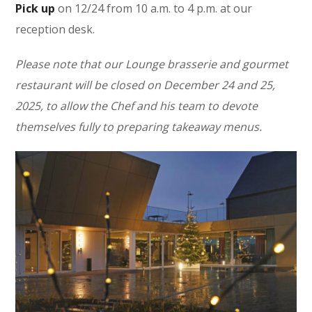
Pick up
on 12/24 from 10 a.m. to 4 p.m. at our
reception desk.
Please note that our Lounge brasserie and gourmet
restaurant will be closed on December 24 and 25,
2025, to allow the Chef and his team to devote
themselves fully to preparing takeaway menus.