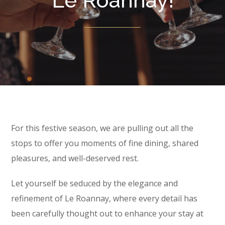
Le Roannay!
For this festive season, we are pulling out all the
stops to offer you moments of fine dining, shared
pleasures, and well-deserved rest.
Let yourself be seduced by the elegance and
refinement of Le Roannay, where every detail has
been carefully thought out to enhance your stay at