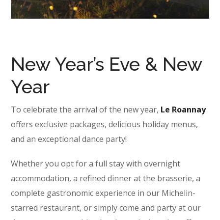
New Year’s Eve & New
Year
To celebrate the arrival of the new year,
Le Roannay
offers exclusive packages, delicious holiday menus,
and an exceptional dance party!
Whether you opt for a full stay with overnight
accommodation, a refined dinner at the brasserie, a
complete gastronomic experience in our Michelin-
starred restaurant, or simply come and party at our