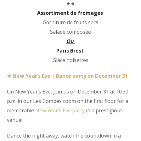
★★
Assortiment de fromages
Garniture de fruits secs
Salade composée
Ou
Paris Brest
Glace noisettes
★
New Year’s Eve | Dance party on December 31
On New Year’s Eve, join us on December 31 at 10:30
p.m. in our Les Combes room on the first floor for a
memorable
New Year’s Eve party
in a prestigious
venue!
Dance the night away, watch the countdown in a