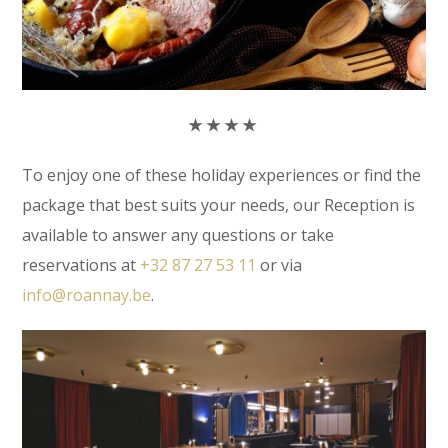
★
★
★
★
To enjoy one of these holiday experiences or find the
package that best suits your needs, our Reception is
available to answer any questions or take
reservations at
+32 87 27 53 11
or via
info@roannay.be
.