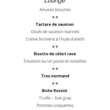
Lounge
Amuses bouches
★★
Tartare de saumon
Oeufs de saumon marinés
Crème fermière à l’huile d’aneth
★★
Risotto de céleri rave
Émulsion au vin jaune et noisettes
★★
Trou normand
★★
Biche Rossini
Truffe – foie gras
Pommes croquettes