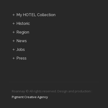
My HOTEL Collection
Historic
Region
News
Jobs
Press
Roannay © All rights reserved. Design and production :
Pigment Creative Agency