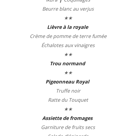
Beurre blanc au verjus
★★
Lièvre à la royale
Crème de pomme de terre fumée
Échalotes aux vinaigres
★★
Trou normand
★★
Pigeonneau Royal
Truffe noir
Ratte du Touquet
★★
Assiette de fromages
Garniture de fruits secs