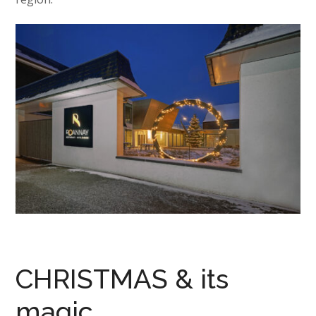
CHRISTMAS & its
magic