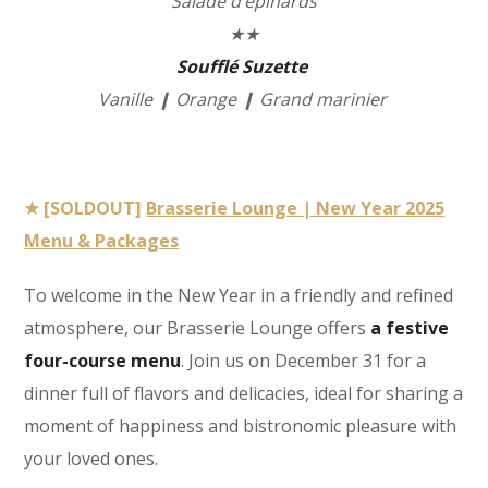
Salade d’épinards
★★
Soufflé Suzette
Vanille ❙ Orange ❙ Grand marinier
★ [SOLDOUT]
Brasserie Lounge | New Year 2025
Menu & Packages
To welcome in the New Year in a friendly and refined
atmosphere, our Brasserie Lounge offers
a festive
four-course menu
. Join us on December 31 for a
dinner full of flavors and delicacies, ideal for sharing a
moment of happiness and bistronomic pleasure with
your loved ones.