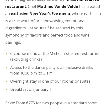
restaurant
. Chef
Mathieu Vande Velde
has created
an
exclusive New Year’s Eve menu
, where each dish
is a true work of art, showcasing exceptional
ingredients. Let yourself be seduced by this
symphony of flavors and perfect food and wine
pairings.
6-course menu at the Michelin-starred restaurant
(excluding drinks)
Access to the dance party & all-inclusive drinks
from 10:30 p.m. to 3 a.m.
Overnight stay in one of our rooms or suites
Breakfast on January 1
Price: From €775 for two people in a standard room