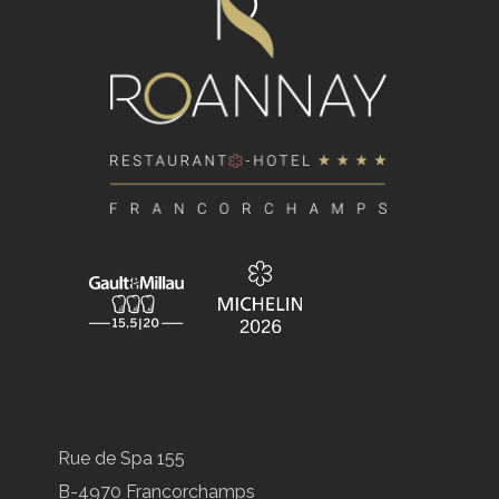
Rue de Spa 155
B-4970 Francorchamps