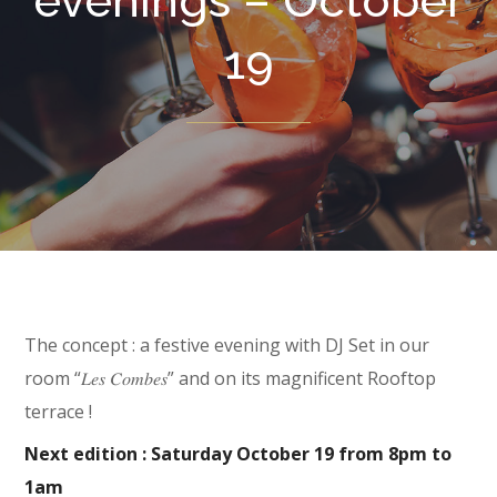
evenings – October
19
The concept : a festive evening with DJ Set in our
room “𝐿𝑒𝑠 𝐶𝑜𝑚𝑏𝑒𝑠” and on its magnificent Rooftop
terrace !
Next edition : Saturday October 19 from 8pm to
1am