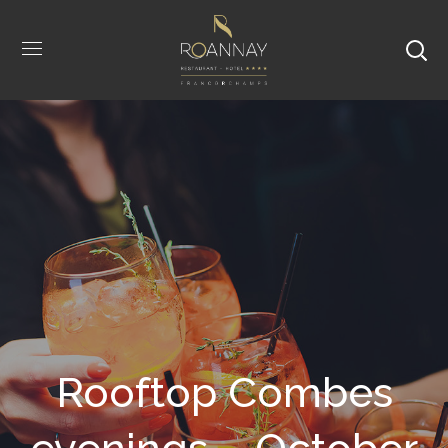
Rooftop Combes