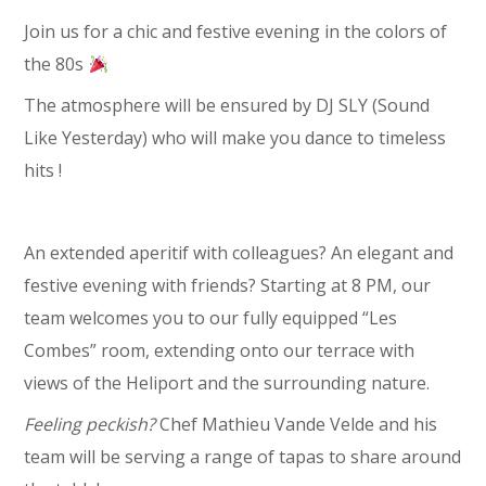
Join us for a chic and festive evening in the colors of
the 80s
The atmosphere will be ensured by DJ SLY (Sound
Like Yesterday) who will make you dance to timeless
hits !
An extended aperitif with colleagues? An elegant and
festive evening with friends? Starting at 8 PM, our
team welcomes you to our fully equipped “Les
Combes” room, extending onto our terrace with
views of the Heliport and the surrounding nature.
Feeling peckish?
Chef Mathieu Vande Velde and his
team will be serving a range of tapas to share around