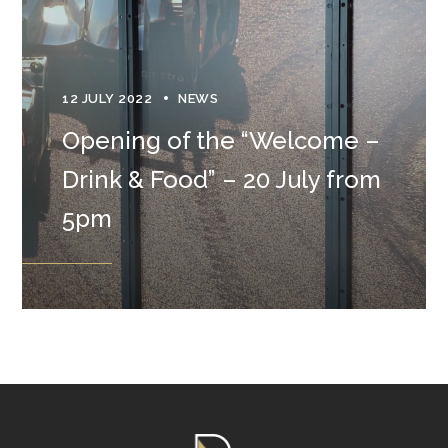
12 JULY 2022
NEWS
Opening of the “Welcome –
Drink & Food” – 20 July from
5pm