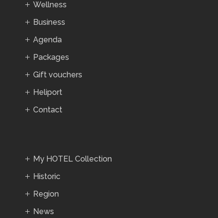
Wellness
Business
Agenda
Packages
Gift vouchers
Heliport
Contact
My HOTEL Collection
Historic
Region
News