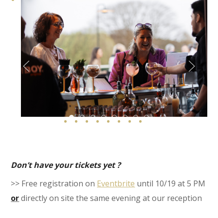
Le Rooftop Roannay 28 Web
Le Rooftop Roannay 76 Web Copie
Le Rooftop Roannay 69
Le Rooftop Roannay 42 Web
Le Rooftop Roannay 46 We
S487548646 Web
Le Rooftop Roannay 
Le Rooftop Roann
Don’t have your tickets yet ?
>> Free registration on
Eventbrite
until 10/19 at 5 PM
or
directly on site the same evening at our reception