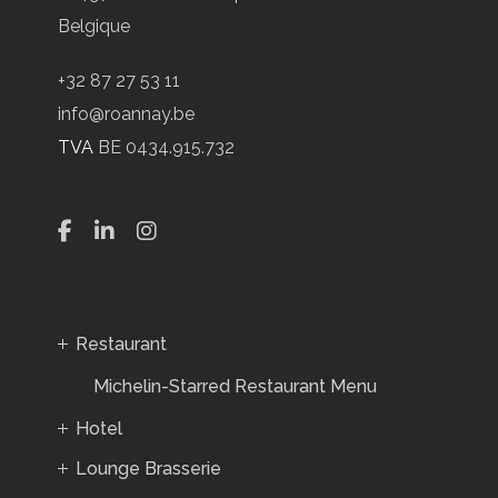
Belgique
+32 87 27 53 11
info@roannay.be
TVA
BE 0434.915.732
Restaurant
Michelin-Starred Restaurant Menu
Hotel
Lounge Brasserie