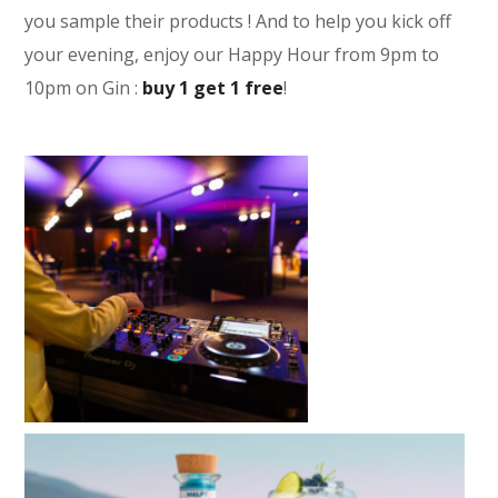
you sample their products ! And to help you kick off
your evening, enjoy our Happy Hour from 9pm to
10pm on Gin :
buy 1 get 1 free
!