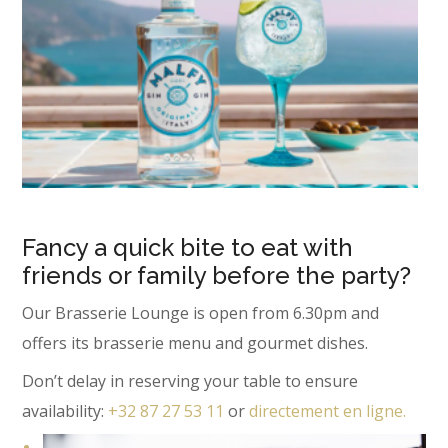
Fancy a quick bite to eat with
friends or family before the party?
Our Brasserie Lounge is open from 6.30pm and
offers its brasserie menu and gourmet dishes.
Don’t delay in reserving your table to ensure
availability:
+32 87 27 53 11
or
directement en ligne.