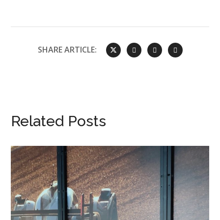
SHARE ARTICLE:
Related Posts