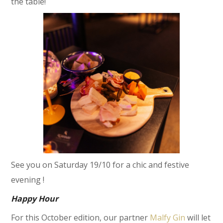
the table!
See you on Saturday 19/10 for a chic and festive
evening !
Happy Hour
For this October edition, our partner
Malfy Gin
will let